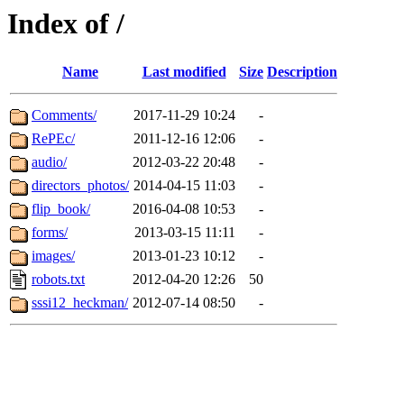
Index of /
Name
Last modified
Size
Description
Comments/
2017-11-29 10:24
-
RePEc/
2011-12-16 12:06
-
audio/
2012-03-22 20:48
-
directors_photos/
2014-04-15 11:03
-
flip_book/
2016-04-08 10:53
-
forms/
2013-03-15 11:11
-
images/
2013-01-23 10:12
-
robots.txt
2012-04-20 12:26
50
sssi12_heckman/
2012-07-14 08:50
-