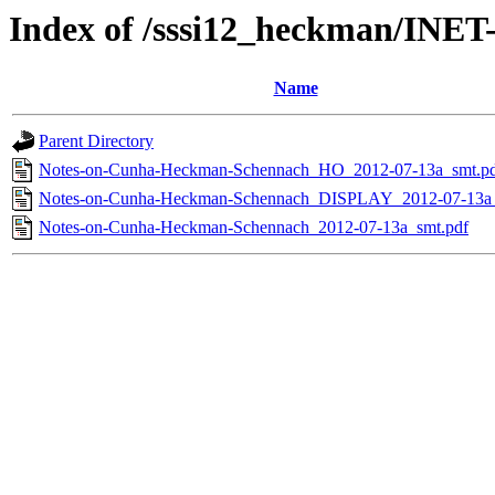
Index of /sssi12_heckman/INE
Name
Parent Directory
Notes-on-Cunha-Heckman-Schennach_HO_2012-07-13a_smt.p
Notes-on-Cunha-Heckman-Schennach_DISPLAY_2012-07-13a_
Notes-on-Cunha-Heckman-Schennach_2012-07-13a_smt.pdf