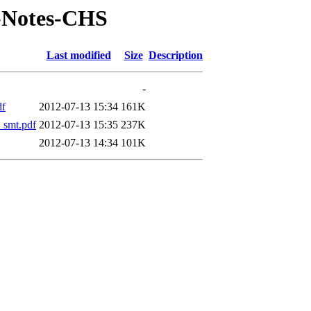
T-Notes-CHS
Last modified
Size
Description
-
df
2012-07-13 15:34
161K
smt.pdf
2012-07-13 15:35
237K
2012-07-13 14:34
101K