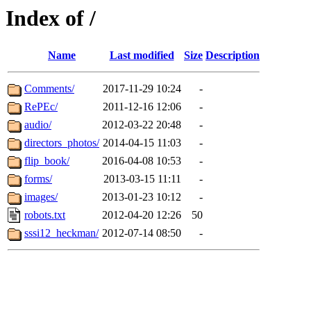
Index of /
Name
Last modified
Size
Description
Comments/
2017-11-29 10:24
-
RePEc/
2011-12-16 12:06
-
audio/
2012-03-22 20:48
-
directors_photos/
2014-04-15 11:03
-
flip_book/
2016-04-08 10:53
-
forms/
2013-03-15 11:11
-
images/
2013-01-23 10:12
-
robots.txt
2012-04-20 12:26
50
sssi12_heckman/
2012-07-14 08:50
-