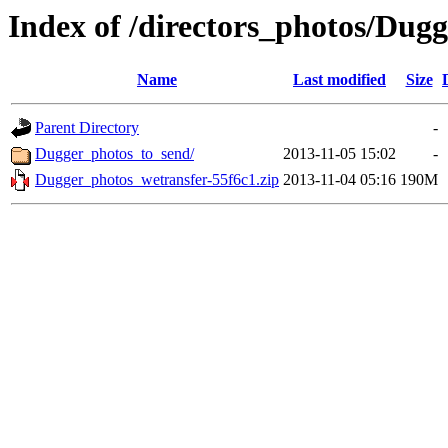
Index of /directors_photos/Dugg
Name
Last modified
Size
Parent Directory
-
Dugger_photos_to_send/
2013-11-05 15:02
-
Dugger_photos_wetransfer-55f6c1.zip
2013-11-04 05:16
190M