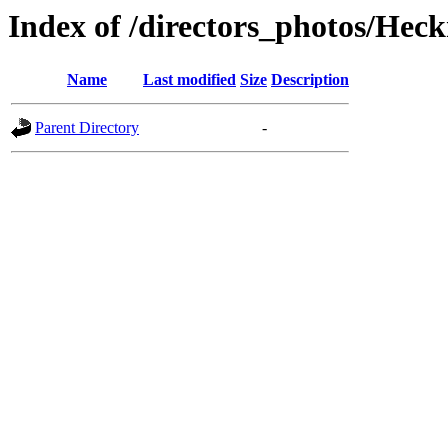
Index of /directors_photos/He
Name
Last modified
Size
Description
Parent Directory
-