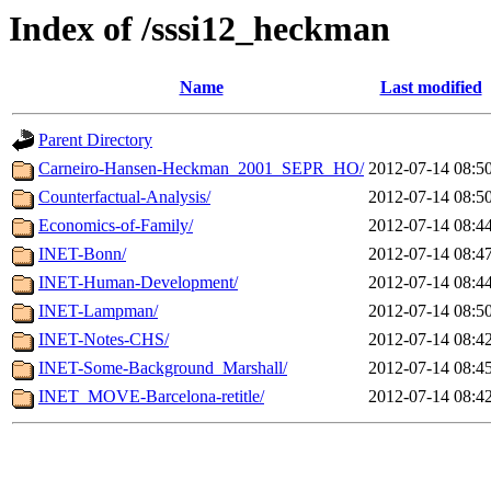
Index of /sssi12_heckman
Name
Last modified
Parent Directory
Carneiro-Hansen-Heckman_2001_SEPR_HO/
2012-07-14 08:5
Counterfactual-Analysis/
2012-07-14 08:5
Economics-of-Family/
2012-07-14 08:4
INET-Bonn/
2012-07-14 08:4
INET-Human-Development/
2012-07-14 08:4
INET-Lampman/
2012-07-14 08:5
INET-Notes-CHS/
2012-07-14 08:4
INET-Some-Background_Marshall/
2012-07-14 08:4
INET_MOVE-Barcelona-retitle/
2012-07-14 08:4