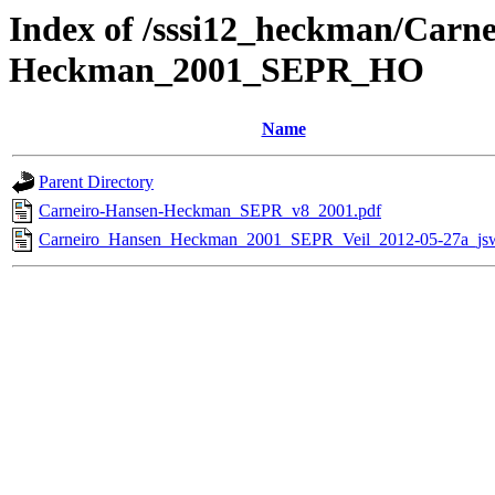
Index of /sssi12_heckman/Carn
Heckman_2001_SEPR_HO
Name
Parent Directory
Carneiro-Hansen-Heckman_SEPR_v8_2001.pdf
Carneiro_Hansen_Heckman_2001_SEPR_Veil_2012-05-27a_jsw