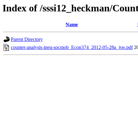
Index of /sssi12_heckman/Count
Name
Parent Directory
counter-analysis-ineq-socmob_Econ374_2012-05-28a_jsw.pdf
2