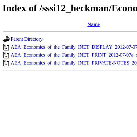
Index of /sssi12_heckman/Econ
Name
Parent Directory
AEA_Economics_of_the_Family_INET_DISPLAY_2012-07-0
AEA_Economics_of_the_Family_INET_PRINT_2012-07-07a_
AEA_Economics_of_the_Family_INET_PRIVATE-NOTES_201