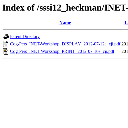
Index of /sssi12_heckman/INET
Name
L
Parent Directory
Cog-Pers_INET-Workshop_DISPLAY_2012-07-12a_cji.pdf
201
Cog-Pers_INET-Workshop_PRINT_2012-07-10a_cji.pdf
201