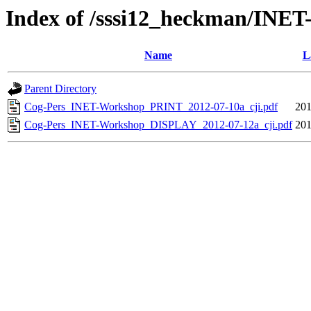
Index of /sssi12_heckman/INET
Name
L
Parent Directory
Cog-Pers_INET-Workshop_PRINT_2012-07-10a_cji.pdf
201
Cog-Pers_INET-Workshop_DISPLAY_2012-07-12a_cji.pdf
201