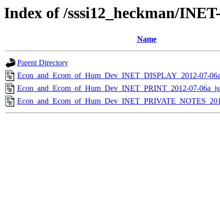
Index of /sssi12_heckman/INE
Name
Parent Directory
Econ_and_Ecom_of_Hum_Dev_INET_DISPLAY_2012-07-06a_
Econ_and_Ecom_of_Hum_Dev_INET_PRINT_2012-07-06a_js
Econ_and_Ecom_of_Hum_Dev_INET_PRIVATE_NOTES_2012-