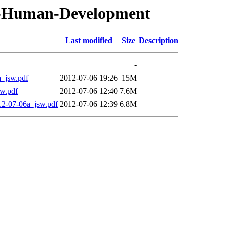
T-Human-Development
Last modified
Size
Description
-
jsw.pdf
2012-07-06 19:26
15M
w.pdf
2012-07-06 12:40
7.6M
07-06a_jsw.pdf
2012-07-06 12:39
6.8M