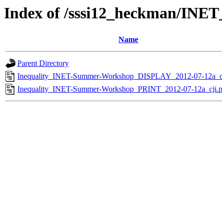
Index of /sssi12_heckman/INE
Name
Parent Directory
Inequality_INET-Summer-Workshop_DISPLAY_2012-07-12a_cj
Inequality_INET-Summer-Workshop_PRINT_2012-07-12a_cji.p