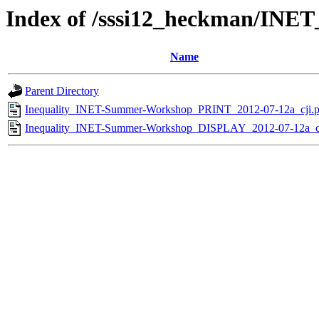
Index of /sssi12_heckman/INE
Name
Parent Directory
Inequality_INET-Summer-Workshop_PRINT_2012-07-12a_cji.p
Inequality_INET-Summer-Workshop_DISPLAY_2012-07-12a_cj