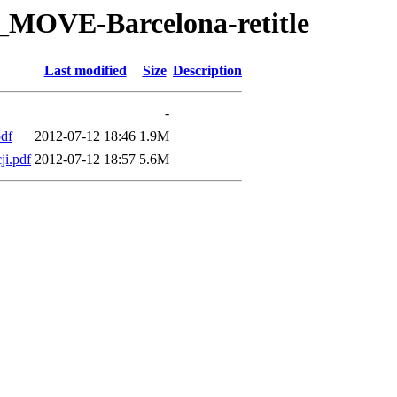
T_MOVE-Barcelona-retitle
Last modified
Size
Description
-
df
2012-07-12 18:46
1.9M
i.pdf
2012-07-12 18:57
5.6M