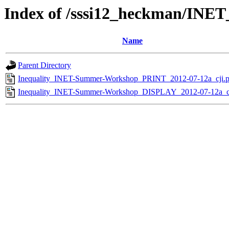
Index of /sssi12_heckman/INE
Name
Parent Directory
Inequality_INET-Summer-Workshop_PRINT_2012-07-12a_cji.p
Inequality_INET-Summer-Workshop_DISPLAY_2012-07-12a_cj