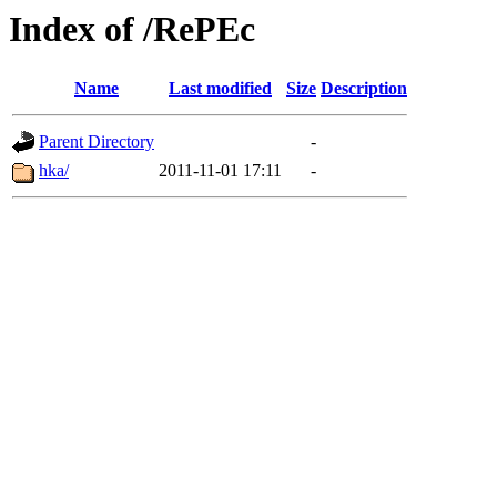
Index of /RePEc
Name
Last modified
Size
Description
Parent Directory
-
hka/
2011-11-01 17:11
-