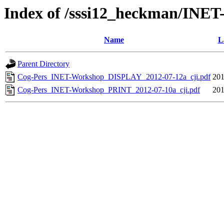
Index of /sssi12_heckman/INET
Name
L
Parent Directory
Cog-Pers_INET-Workshop_DISPLAY_2012-07-12a_cji.pdf
201
Cog-Pers_INET-Workshop_PRINT_2012-07-10a_cji.pdf
201