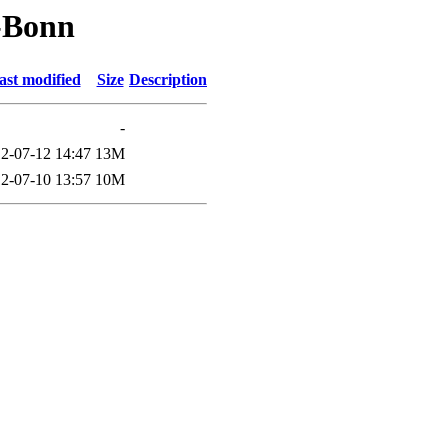
-Bonn
ast modified
Size
Description
-
2-07-12 14:47
13M
2-07-10 13:57
10M